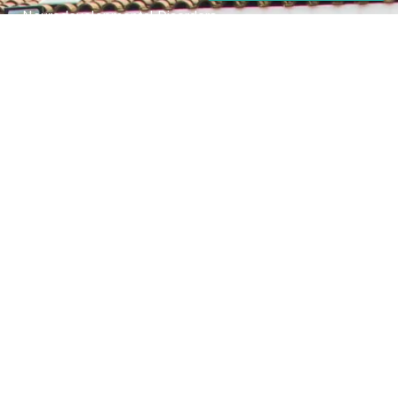
Neurodevelopmental Disorders
Mental Health Disorder
Elimination Disorder
Dissociative Disorder
Sexual Dysfunction
Gender Dyphoria
Schizophrenia
Druga and Substance Abuse
Trauma and Stess Related Disorders