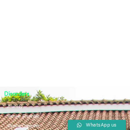
Disorders
Anxiety
Bipolar Disorder
WhatsApp us
Bipolar Disorder