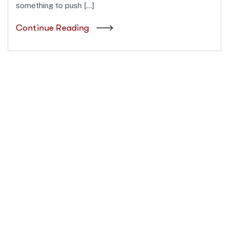
something to push […]
Continue Reading