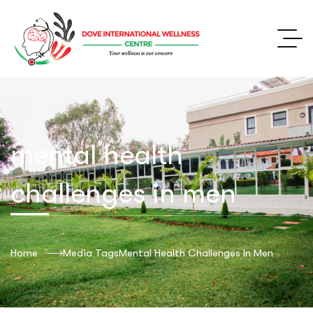
mental health
challenges in men
Home
Media Tags
Mental Health Challenges In Men