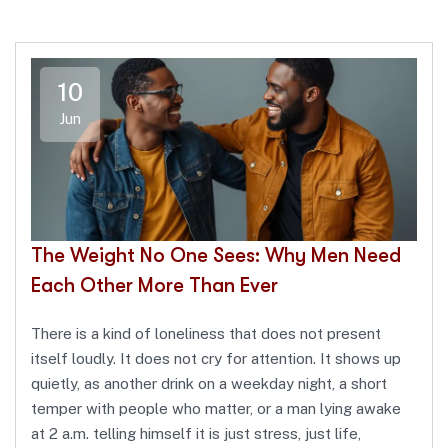
10
Jun
The Weight No One Sees: Why Men Need
Each Other More Than Ever
There is a kind of loneliness that does not present
itself loudly. It does not cry for attention. It shows up
quietly, as another drink on a weekday night, a short
temper with people who matter, or a man lying awake
at 2 a.m. telling himself it is just stress, just life,