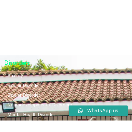
Disorders
Anxiety
Bipolar Disorder
Bipolar Disorder
Neurodevelopmental Disorders
WhatsApp us
Mental Health Disorder
Elimination Disorder