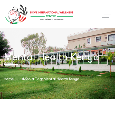
Mental Health Kenya
Home
Media Tags
Mental Health Kenya