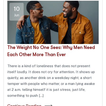
10
Jun
The Weight No One Sees: Why Men Need
Each Other More Than Ever
There is a kind of loneliness that does not present
itself loudly. It does not cry for attention. It shows up
quietly, as another drink on a weekday night, a short
temper with people who matter, or a man lying awake
at 2 a.m. telling himself it is just stress, just life,
something to push […]
Continue Reading