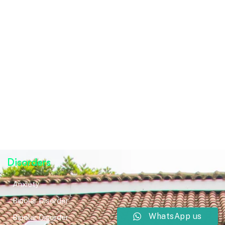
Disorders
Anxiety
Bipolar Disorder
WhatsApp us
Bipolar Disorder