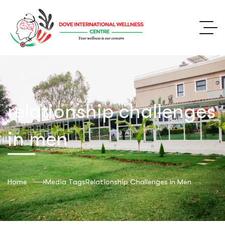
relationship challenges
in men
Home
Media Tags
Relationship Challenges In Men