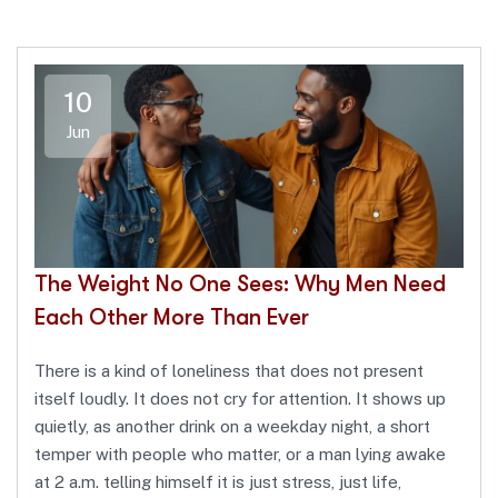
10
Jun
The Weight No One Sees: Why Men Need
Each Other More Than Ever
There is a kind of loneliness that does not present
itself loudly. It does not cry for attention. It shows up
quietly, as another drink on a weekday night, a short
temper with people who matter, or a man lying awake
at 2 a.m. telling himself it is just stress, just life,