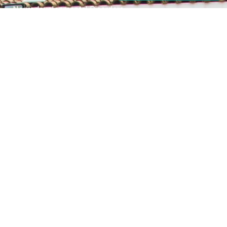
Neurodevelopmental Disorders
Mental Health Disorder
Elimination Disorder
Dissociative Disorder
Sexual Dysfunction
Gender Dyphoria
Schizophrenia
Druga and Substance Abuse
Trauma and Stess Related Disorders