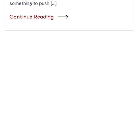
something to push […]
Continue Reading