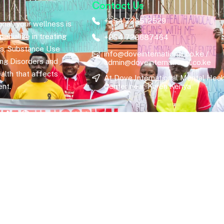
Contact Us
+254 728512529
nal, your wellness is
ecialize in treating
+254 728687464
rs, Substance Use
info@doveinternational.co.ke /
ing Disorders and
admin@doveinternational.co.ke
alth that affects
At Dove International Mental Heal
nt.
Center near, Karen Kenya