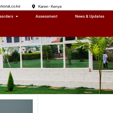
tional.co.ke
Karen - Kenya
sorders
Assessment
News & Updates