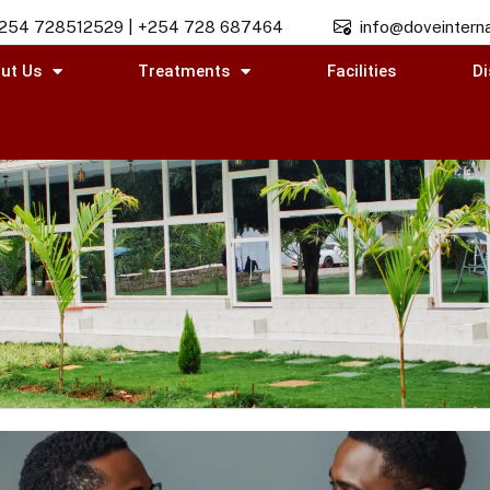
254 728512529 | +254 728 687464
info@doveinterna
ut Us
Treatments
Facilities
Di