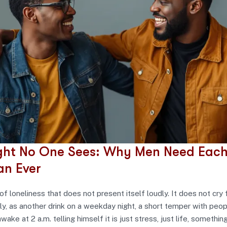
ght No One Sees: Why Men Need Each
an Ever
of loneliness that does not present itself loudly. It does not cry f
ly, as another drink on a weekday night, a short temper with peo
wake at 2 a.m. telling himself it is just stress, just life, somethin