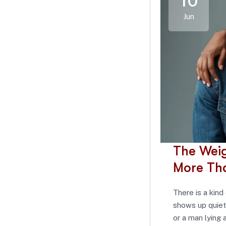
10
Jun
The Wei
More Th
There is a kind 
shows up quiet
or a man lying a