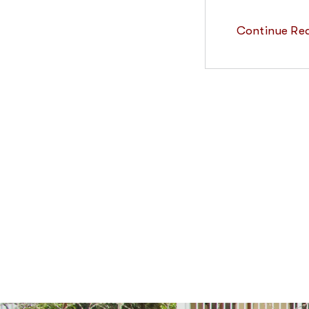
Continue Re