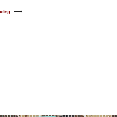
ading