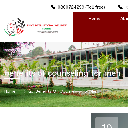
0800724299 (Toll free)
+
Home
Abo
benefits of counseling for men
Home
Tag: Benefits Of Counseling For Men