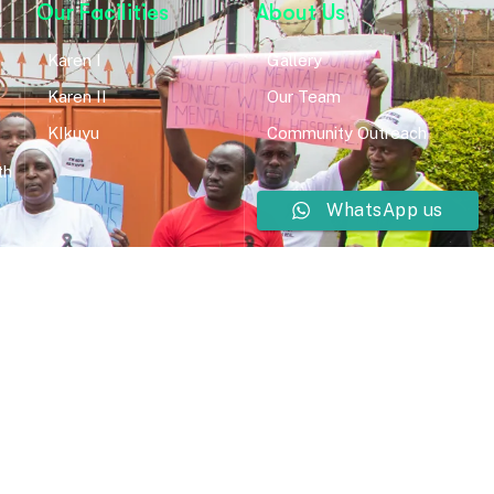
Our Facilities
About Us
Karen I
Gallery
Karen II
Our Team
KIkuyu
Community Outreach
th
WhatsApp us