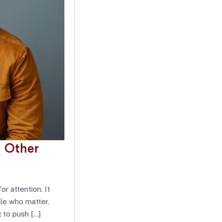
 Other
or attention. It
ple who matter,
g to push […]