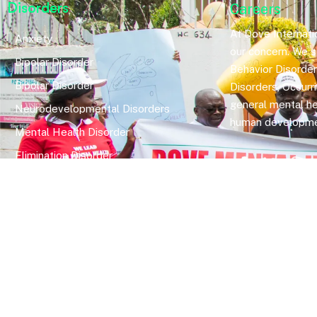
Disorders
Careers
At Dove Internatio
Anxiety
our concern. We sp
Bipolar Disorder
Behavior Disorde
Bipolar Disorder
Disorders, Occurr
general mental he
Neurodevelopmental Disorders
human developme
Mental Health Disorder
Elimination Disorder
Dissociative Disorder
Sexual Dysfunction
Gender Dyphoria
Schizophrenia
Druga and Substance Abuse
Trauma and Stess Related Disorders