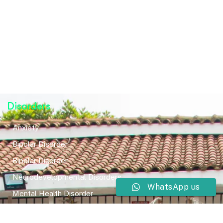
Disorders
Anxiety
Bipolar Disorder
Bipolar Disorder
Neurodevelopmental Disorders
WhatsApp us
Mental Health Disorder
Elimination Disorder