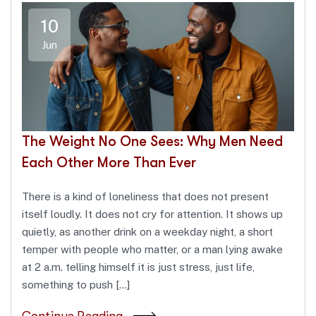
10
Jun
The Weight No One Sees: Why Men Need
Each Other More Than Ever
There is a kind of loneliness that does not present
itself loudly. It does not cry for attention. It shows up
quietly, as another drink on a weekday night, a short
temper with people who matter, or a man lying awake
at 2 a.m. telling himself it is just stress, just life,
something to push […]
Continue Reading