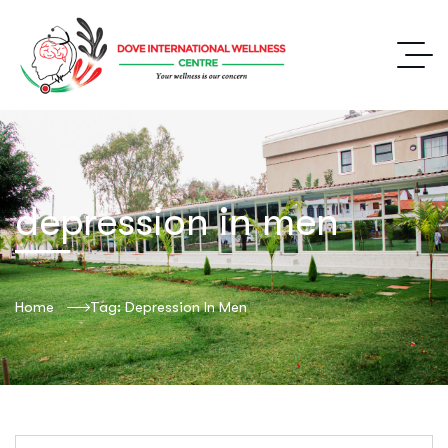
depression in men
Home
Tag: Depression In Men