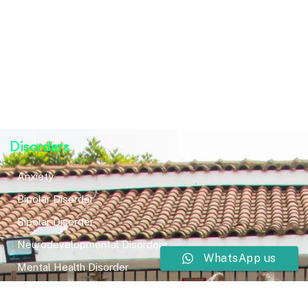
Disorders
Anxiety
Bipolar Disorder
Bipolar Disorder
Neurodevelopmental Disorders
WhatsApp us
Mental Health Disorder
Elimination Disorder