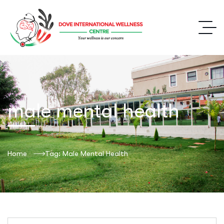
male mental health
Home
Tag: Male Mental Health