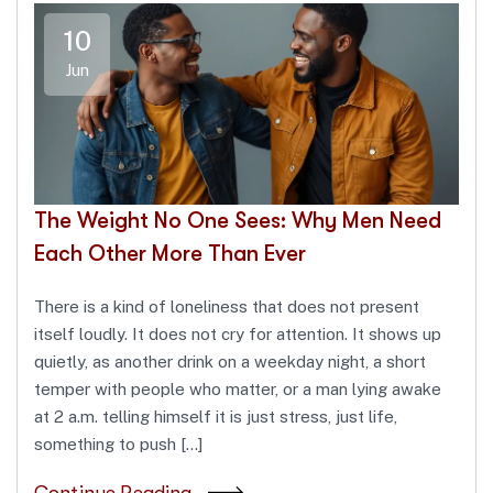
10
Jun
The Weight No One Sees: Why Men Need
Each Other More Than Ever
There is a kind of loneliness that does not present
itself loudly. It does not cry for attention. It shows up
quietly, as another drink on a weekday night, a short
temper with people who matter, or a man lying awake
at 2 a.m. telling himself it is just stress, just life,
something to push […]
Continue Reading