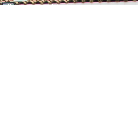
Neurodevelopmental Disorders
Mental Health Disorder
Elimination Disorder
Dissociative Disorder
Sexual Dysfunction
Gender Dyphoria
Schizophrenia
Druga and Substance Abuse
Trauma and Stess Related Disorders