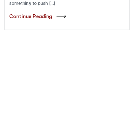
something to push […]
Continue Reading