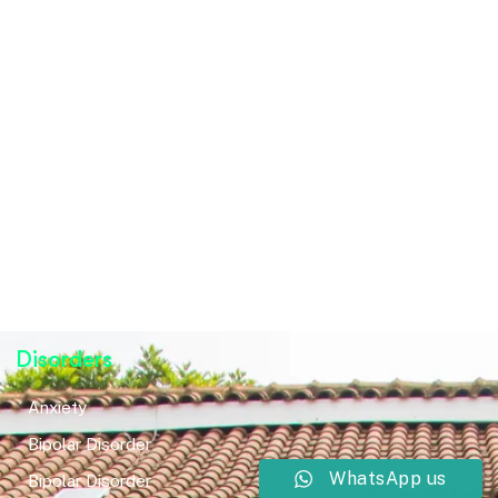
Disorders
Anxiety
Bipolar Disorder
WhatsApp us
Bipolar Disorder