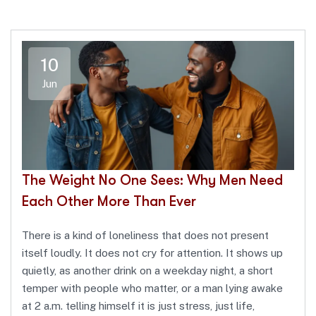
10
Jun
The Weight No One Sees: Why Men Need
Each Other More Than Ever
There is a kind of loneliness that does not present
itself loudly. It does not cry for attention. It shows up
quietly, as another drink on a weekday night, a short
temper with people who matter, or a man lying awake
at 2 a.m. telling himself it is just stress, just life,