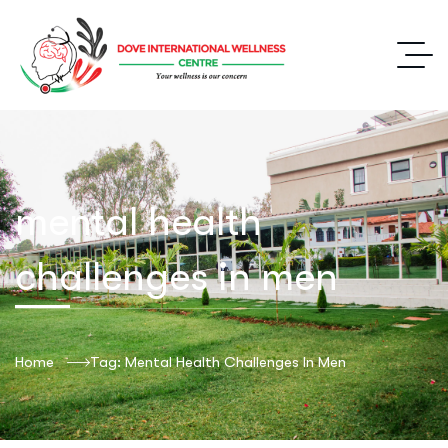
mental health
challenges in men
Home
Tag: Mental Health Challenges In Men