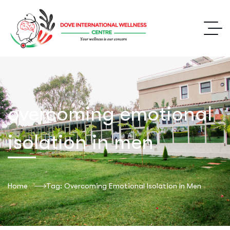
overcoming emotional
isolation in men
Home
Tag: Overcoming Emotional Isolation In Men