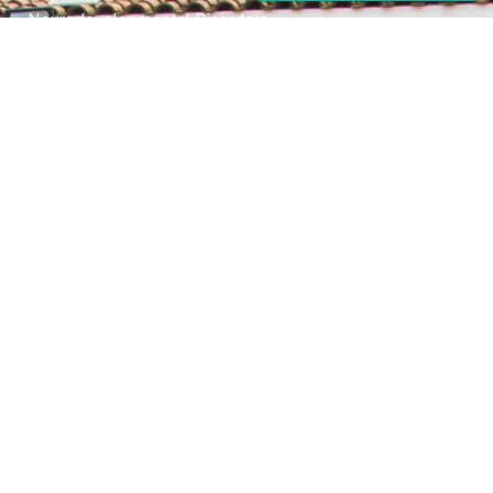
Neurodevelopmental Disorders
Mental Health Disorder
Elimination Disorder
Dissociative Disorder
Sexual Dysfunction
Gender Dyphoria
Schizophrenia
Druga and Substance Abuse
Trauma and Stess Related Disorders