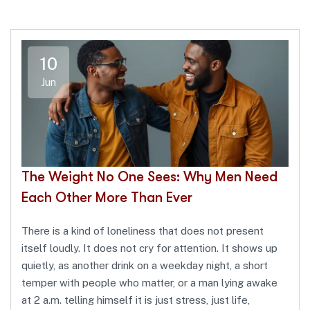
10
Jun
The Weight No One Sees: Why Men Need
Each Other More Than Ever
There is a kind of loneliness that does not present
itself loudly. It does not cry for attention. It shows up
quietly, as another drink on a weekday night, a short
temper with people who matter, or a man lying awake
at 2 a.m. telling himself it is just stress, just life,