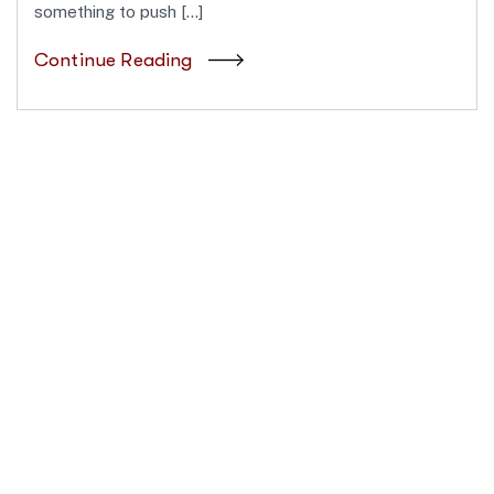
something to push […]
Continue Reading