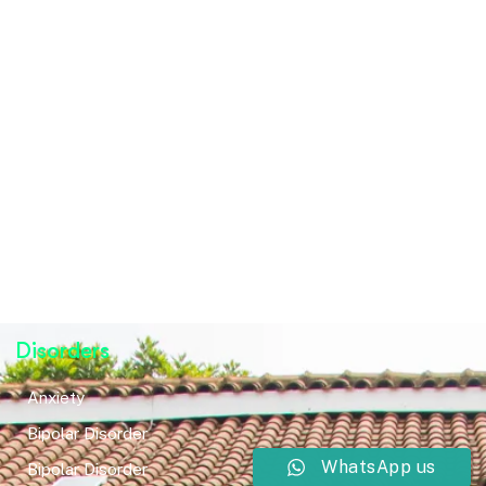
Disorders
Anxiety
Bipolar Disorder
WhatsApp us
Bipolar Disorder