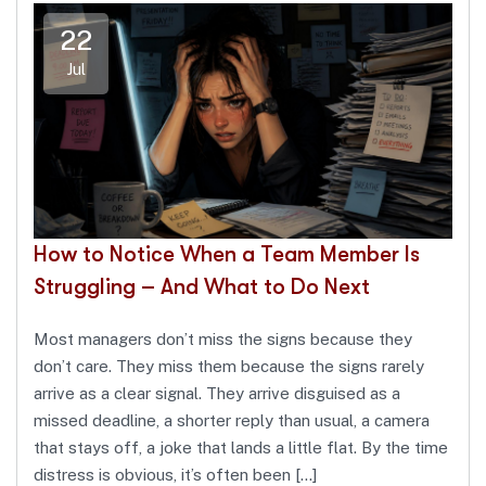
22
Jul
How to Notice When a Team Member Is
Struggling – And What to Do Next
Most managers don’t miss the signs because they
don’t care. They miss them because the signs rarely
arrive as a clear signal. They arrive disguised as a
missed deadline, a shorter reply than usual, a camera
that stays off, a joke that lands a little flat. By the time
distress is obvious, it’s often been […]