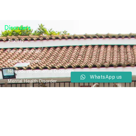
Disorders
Anxiety
Bipolar Disorder
Bipolar Disorder
Neurodevelopmental Disorders
WhatsApp us
Mental Health Disorder
Elimination Disorder
Dissociative Disorder
Sexual Dysfunction
Gender Dyphoria
Schizophrenia