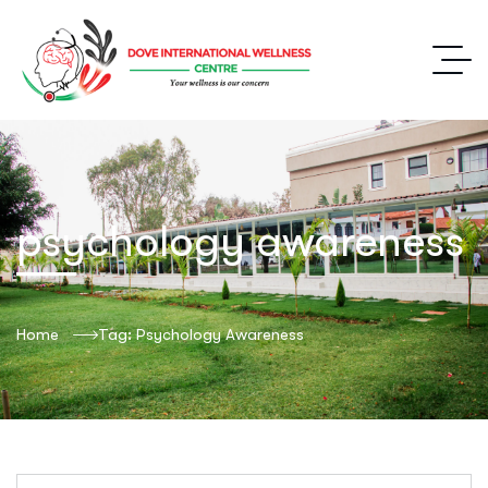
psychology awareness
Home
Tag: Psychology Awareness