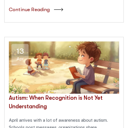
Continue Reading
13
Apr
Autism: When Recognition is Not Yet
Understanding
April arrives with a lot of awareness about autism.
Schools post messages, organizations share