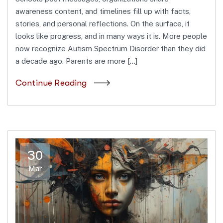
awareness content, and timelines fill up with facts,
stories, and personal reflections. On the surface, it
looks like progress, and in many ways it is. More people
now recognize Autism Spectrum Disorder than they did
a decade ago. Parents are more […]
Continue Reading
30
Mar