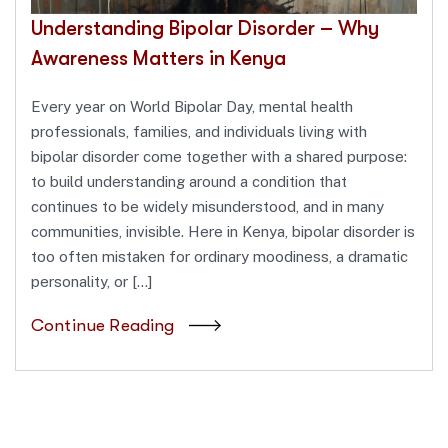
Understanding Bipolar Disorder – Why
Awareness Matters in Kenya
Every year on World Bipolar Day, mental health
professionals, families, and individuals living with
bipolar disorder come together with a shared purpose:
to build understanding around a condition that
continues to be widely misunderstood, and in many
communities, invisible. Here in Kenya, bipolar disorder is
too often mistaken for ordinary moodiness, a dramatic
personality, or […]
Continue Reading