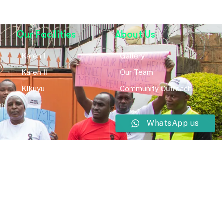
Our Facilities
About Us
Karen I
Gallery
Karen II
Our Team
KIkuyu
Community Outreach
th
WhatsApp us