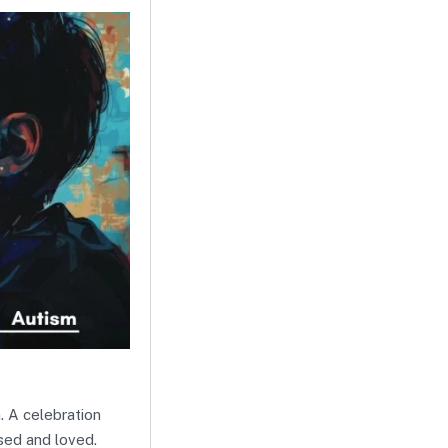
. A celebration
sed and loved.