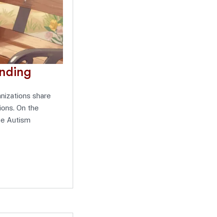
anding
nizations share
ions. On the
ize Autism