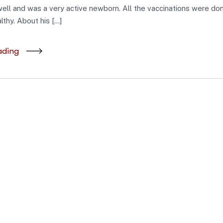
ell and was a very active newborn. All the vaccinations were don
lthy. About his […]
ading