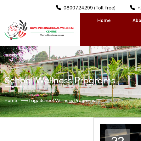
0800724299 (Toll free)
+
Home
Abo
School Wellness Programs
Home
Tag: School Wellness Programs