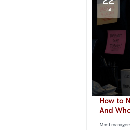
22
Jul
How to N
And Wha
Most managers 