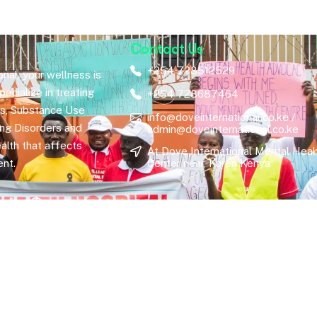
Contact Us
+254 728512529
nal, your wellness is
ecialize in treating
+254 728687464
rs, Substance Use
info@doveinternational.co.ke /
ing Disorders and
admin@doveinternational.co.ke
alth that affects
At Dove International Mental Heal
nt.
Center near, Karen Kenya