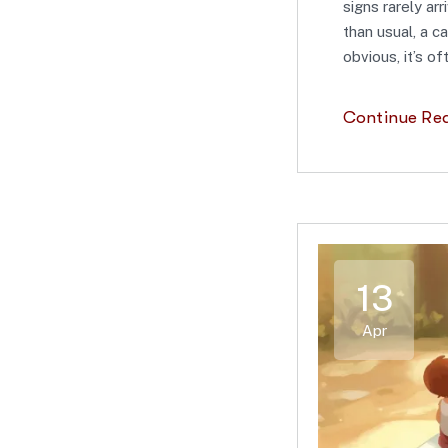
signs rarely ar
than usual, a ca
obvious, it’s o
Continue Re
13
Apr