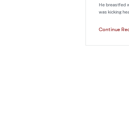
He breastfed w
was kicking hea
Continue Re