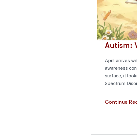
Autism: 
April arrives w
awareness conte
surface, it loo
Spectrum Disor
Continue Re