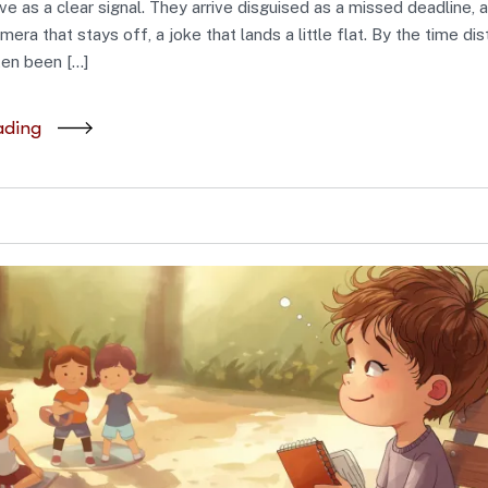
rive as a clear signal. They arrive disguised as a missed deadline, 
mera that stays off, a joke that lands a little flat. By the time dis
ften been […]
ading