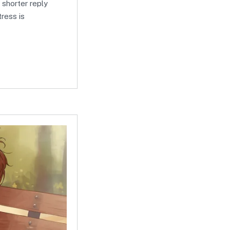
a shorter reply
tress is