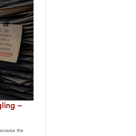
ling –
because the