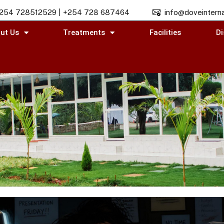
254 728512529 | +254 728 687464
info@doveinterna
ut Us
Treatments
Facilities
Di