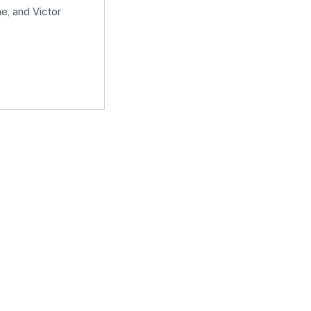
e, and Victor