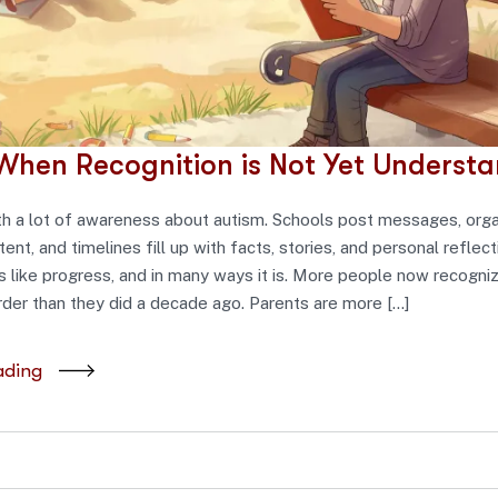
When Recognition is Not Yet Underst
ith a lot of awareness about autism. Schools post messages, orga
nt, and timelines fill up with facts, stories, and personal reflect
ks like progress, and in many ways it is. More people now recogn
der than they did a decade ago. Parents are more […]
ading