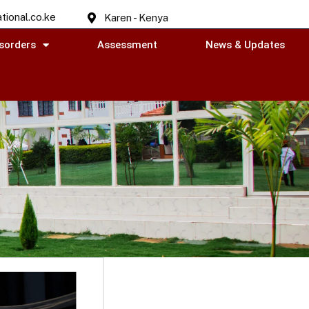
tional.co.ke
Karen - Kenya
sorders
Assessment
News & Updates