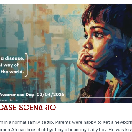
CASE SCENARIO
n in a normal family setup. Parents were happy to get a newborn
ommon African household getting a bouncing baby boy. He was kis