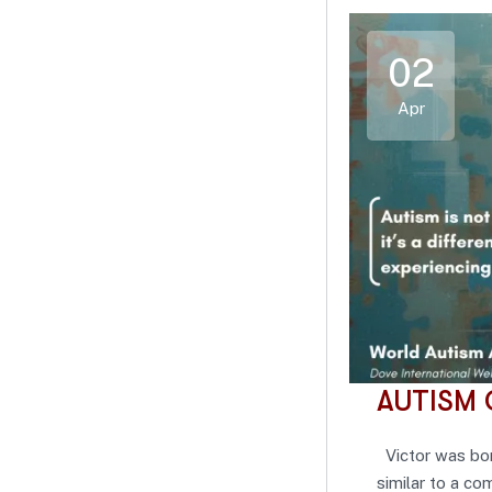
02
Apr
AUTISM 
Victor was bor
similar to a c