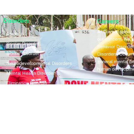
Disorders
Careers
At Dove Internatio
Anxiety
our concern. We sp
Bipolar Disorder
Behavior Disorde
Bipolar Disorder
Disorders, Occurr
general mental he
Neurodevelopmental Disorders
human developme
Mental Health Disorder
Elimination Disorder
Dissociative Disorder
Sexual Dysfunction
Gender Dyphoria
Schizophrenia
Druga and Substance Abuse