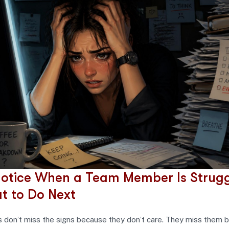
otice When a Team Member Is Strugg
t to Do Next
don’t miss the signs because they don’t care. They miss them 