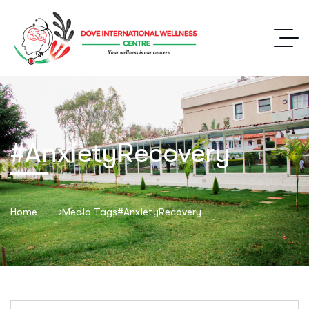
#AnxietyRecovery
Home
Media Tags
#AnxietyRecovery