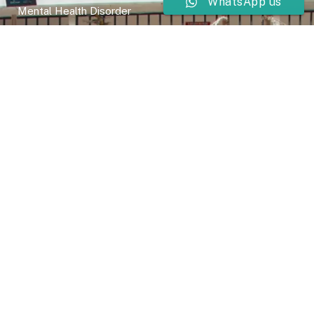
WhatsApp us
Mental Health Disorder
Elimination Disorder
Dissociative Disorder
Sexual Dysfunction
Gender Dyphoria
Schizophrenia
Druga and Substance Abuse
Trauma and Stess Related Disorders
Careers