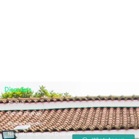
Disorders
Anxiety
Bipolar Disorder
Bipolar Disorder
Neurodevelopmental Disorders