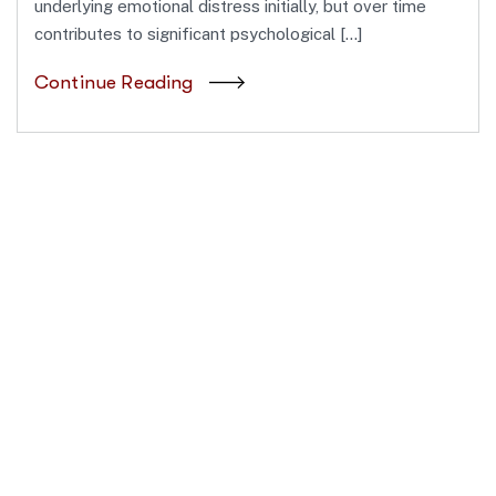
underlying emotional distress initially, but over time
contributes to significant psychological […]
Continue Reading