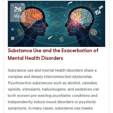
24
May
Substance Use and the Exacerbation of
Mental Health Disorders
Substance use and mental health disorders share a
complex and deeply interconnected relationship.
Psychoactive substances such as alcohol, cannabis,
opioids, stimulants, hallucinogens, and sedatives can
both worsen pre-existing psychiatric conditions and
independently induce mood disorders or psychotic
symptoms. In many cases, substance use masks