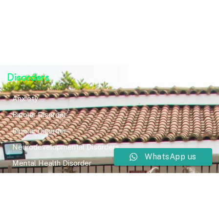
Disorders
Anxiety
Bipolar Disorder
Bipolar Disorder
Neurodevelopmental Disorders
WhatsApp us
Mental Health Disorder
Elimination Disorder
Dissociative Disorder
Sexual Dysfunction