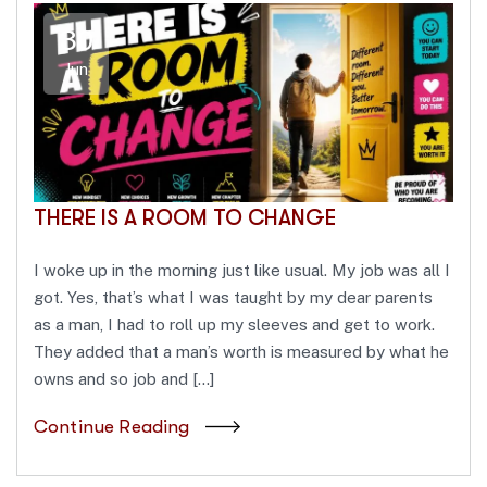
30
Jun
THERE IS A ROOM TO CHANGE
I woke up in the morning just like usual. My job was all I
got. Yes, that’s what I was taught by my dear parents
as a man, I had to roll up my sleeves and get to work.
They added that a man’s worth is measured by what he
owns and so job and […]
Continue Reading