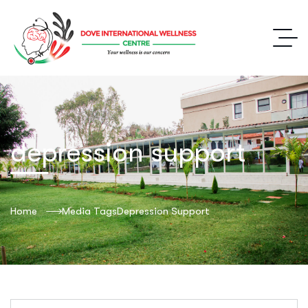
depression support
Home
Media Tags
Depression Support