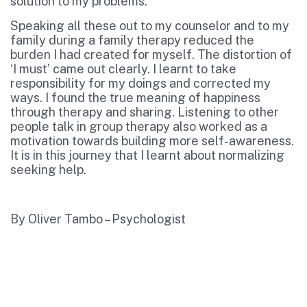
solution to my problems.
Speaking all these out to my counselor and to my
family during a family therapy reduced the
burden I had created for myself. The distortion of
‘I must’ came out clearly. I learnt to take
responsibility for my doings and corrected my
ways. I found the true meaning of happiness
through therapy and sharing. Listening to other
people talk in group therapy also worked as a
motivation towards building more self-awareness.
It is in this journey that I learnt about normalizing
seeking help.
By Oliver Tambo – Psychologist