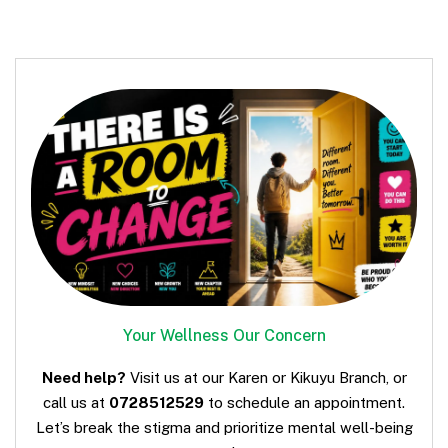
Your Wellness Our Concern
Need help?
Visit us at our Karen or Kikuyu Branch, or
call us at
0728512529
to schedule an appointment.
Let’s break the stigma and prioritize mental well-being