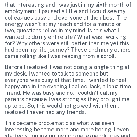
that interesting and I was just in my sixth month of
employment. I paused a little and I could see my
colleagues busy and everyone at their best. The
energy wasn’t at my reach and for a minute or
two, questions rolled in my mind. Is this what I
wanted to do my entire life? What was I working
for? Why others were still better than me yet this
had been my life journey? These and many others
came rolling like I was reading from a scroll.
Before I realized, I was not doing a single thing at
my desk. I wanted to talk to someone but
everyone was busy at that time. I wanted to feel
happy and in the evening I called Jack, a long-time
friend. He was busy and no, l couldn’t call my
parents because I was strong as they brought me
up to be. So, this would not go well with them. I
realized I never had any friends.
This became problematic as what was seen
interesting became more and more boring. I even
started summing up my income, expenditures and