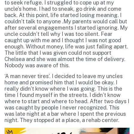
to seek refuge. I struggled to cope up at my
uncle’s home. I had to sneak, go drink and come
back. At this point, life started losing meaning. I
couldn’t talk to anyone .My parents would call but
after several engagements I started ignoring. My
uncle couldn’t tell why I was too silent. Fear
caught up with me and I thought I was not good
enough. Without money, life was just falling apart.
The little that I was given could not support
Chelsea and she was almost the time of delivery.
Nobody was aware of this.
‘A man never tires’. I decided to leave my uncles
home and promised him that I would be okay. I
really didn’t know where I was going. This is the
time I found myself in the streets. I didn’t know
where to start and where to head. After two days I
was caught by people I never recognized. This
was late night at a bar where I spent the previous
night. They stopped at a place, a rehab center.