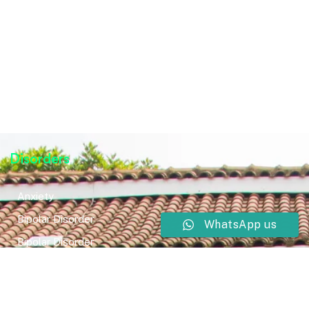
Disorders
Anxiety
Bipolar Disorder
WhatsApp us
Bipolar Disorder
Neurodevelopmental Disorders
Mental Health Disorder