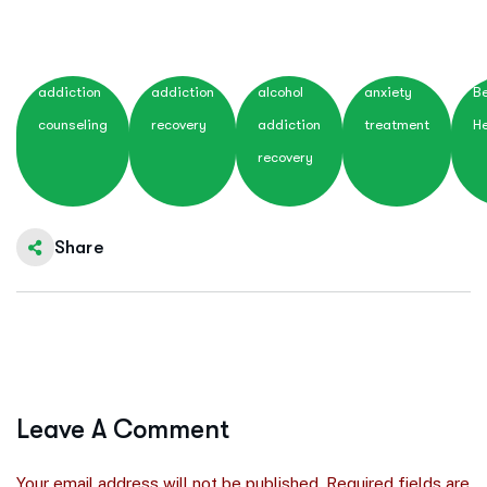
addiction
addiction
alcohol
anxiety
Be
counseling
recovery
addiction
treatment
He
recovery
Share
Leave A Comment
Your email address will not be published. Required fields are