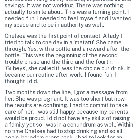
savings. It was not working. There was nothing
actually to smile about. This was a turning point. I
needed fun. I needed to feel myself and I wanted
my space and to be in authority as well.
Chelsea was the first point of contact. A lady I
tried to talk to one day in a ‘matatu’. She came
through. Yes, with a bottle and a reward after the
bottle. This was the beginning of the second
trouble phase and the third and the fourth.
‘Gilbeys’, she called it, was the choice our drink. It
became our routine after work. I found fun, I
thought I did.
Two months down the line, I got a message from
her. She was pregnant. It was too short but now
the results are confining. I had to commit to take
care of her. I was still happy because my parents
would be proud. I did not have any skills of raising
a family yet so I was in a conundrum as well. Within
no time Chelsea had to stop drinking and so all
again, boredom crept back. I had to look for an