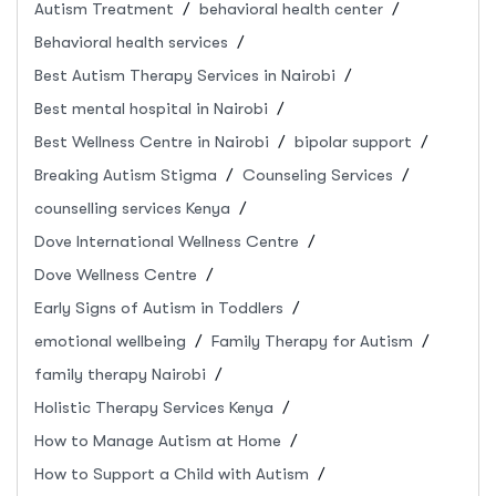
Autism Treatment
behavioral health center
Behavioral health services
Best Autism Therapy Services in Nairobi
Best mental hospital in Nairobi
Best Wellness Centre in Nairobi
bipolar support
Breaking Autism Stigma
Counseling Services
counselling services Kenya
Dove International Wellness Centre
Dove Wellness Centre
Early Signs of Autism in Toddlers
emotional wellbeing
Family Therapy for Autism
family therapy Nairobi
Holistic Therapy Services Kenya
How to Manage Autism at Home
How to Support a Child with Autism