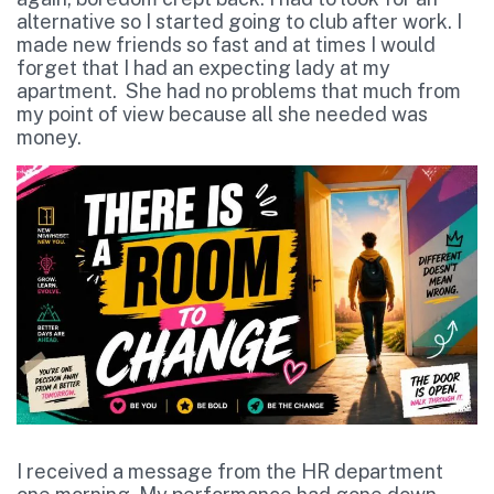
alternative so I started going to club after work. I
made new friends so fast and at times I would
forget that I had an expecting lady at my
apartment. She had no problems that much from
my point of view because all she needed was
money.
I received a message from the HR department