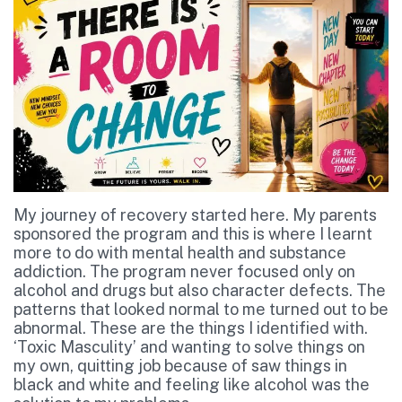
My journey of recovery started here. My parents
sponsored the program and this is where I learnt
more to do with mental health and substance
addiction. The program never focused only on
alcohol and drugs but also character defects. The
patterns that looked normal to me turned out to be
abnormal. These are the things I identified with.
‘Toxic Masculity’ and wanting to solve things on
my own, quitting job because of saw things in
black and white and feeling like alcohol was the