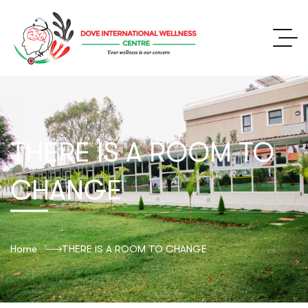
THERE IS A ROOM TO
CHANGE
Home
THERE IS A ROOM TO CHANGE