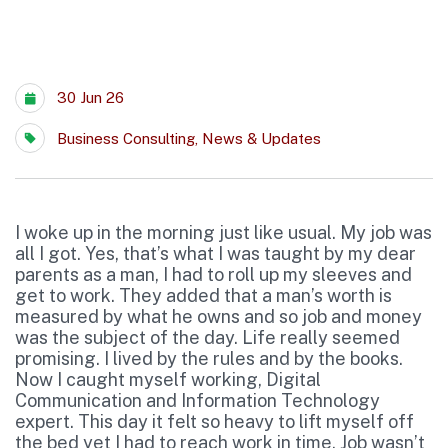
30 Jun 26
Business Consulting
,
News & Updates
I woke up in the morning just like usual. My job was
all I got. Yes, that’s what I was taught by my dear
parents as a man, I had to roll up my sleeves and
get to work. They added that a man’s worth is
measured by what he owns and so job and money
was the subject of the day. Life really seemed
promising. I lived by the rules and by the books.
Now I caught myself working, Digital
Communication and Information Technology
expert. This day it felt so heavy to lift myself off
the bed yet I had to reach work in time. Job wasn’t