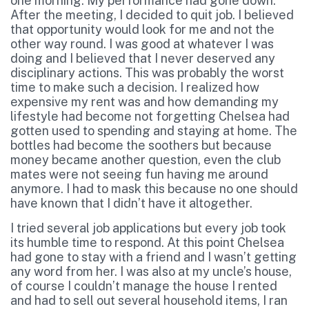
one morning. My performance had gone down.
After the meeting, I decided to quit job. I believed
that opportunity would look for me and not the
other way round. I was good at whatever I was
doing and I believed that I never deserved any
disciplinary actions. This was probably the worst
time to make such a decision. I realized how
expensive my rent was and how demanding my
lifestyle had become not forgetting Chelsea had
gotten used to spending and staying at home. The
bottles had become the soothers but because
money became another question, even the club
mates were not seeing fun having me around
anymore. I had to mask this because no one should
have known that I didn’t have it altogether.
I tried several job applications but every job took
its humble time to respond. At this point Chelsea
had gone to stay with a friend and I wasn’t getting
any word from her. I was also at my uncle’s house,
of course I couldn’t manage the house I rented
and had to sell out several household items, I ran