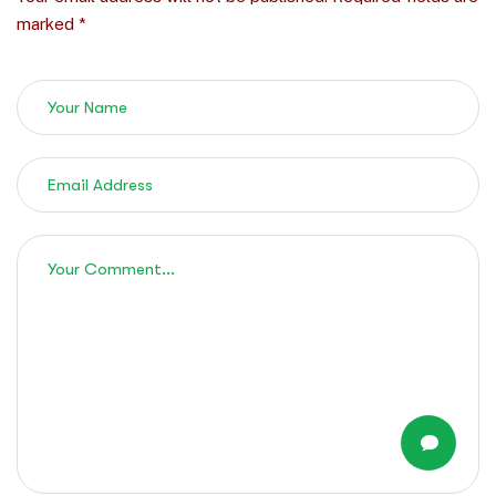
marked *