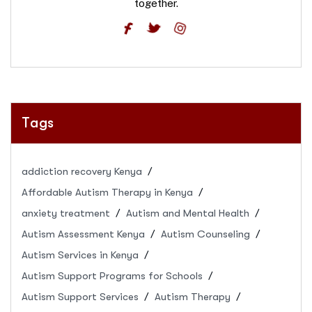
together.
Tags
addiction recovery Kenya
Affordable Autism Therapy in Kenya
anxiety treatment
Autism and Mental Health
Autism Assessment Kenya
Autism Counseling
Autism Services in Kenya
Autism Support Programs for Schools
Autism Support Services
Autism Therapy