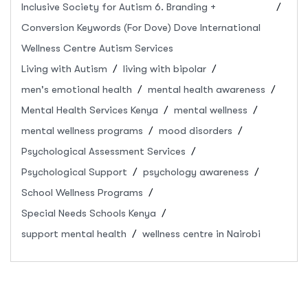
Inclusive Society for Autism 6. Branding +
Conversion Keywords (For Dove) Dove International
Wellness Centre Autism Services
Living with Autism
living with bipolar
men's emotional health
mental health awareness
Mental Health Services Kenya
mental wellness
mental wellness programs
mood disorders
Psychological Assessment Services
Psychological Support
psychology awareness
School Wellness Programs
Special Needs Schools Kenya
support mental health
wellness centre in Nairobi