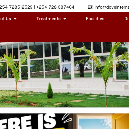
254 728512529 | +254 728 687464
info@doveinterna
ut Us
Treatments
Facilities
Di