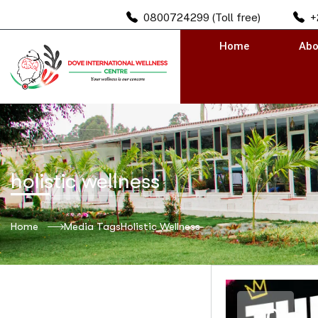
0800724299 (Toll free)
+
Home
Abo
holistic wellness
Home
Media Tags
Holistic Wellness