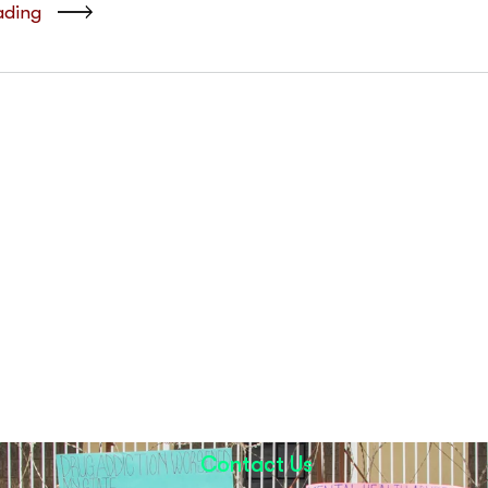
ading
Contact Us