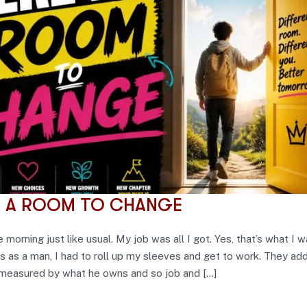
S A ROOM TO CHANGE
e morning just like usual. My job was all I got. Yes, that’s what I 
s as a man, I had to roll up my sleeves and get to work. They ad
 measured by what he owns and so job and […]