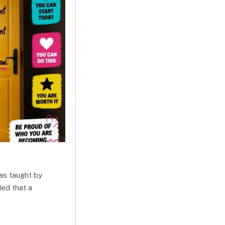
was taught by
ded that a