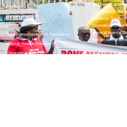
At Dove Internatio
Anxiety
our concern. We sp
Bipolar Disorder
Behavior Disorde
Bipolar Disorder
Disorders, Occurr
general mental he
Neurodevelopmental Disorders
human developme
Mental Health Disorder
Elimination Disorder
Dissociative Disorder
Sexual Dysfunction
Gender Dyphoria
Schizophrenia
Druga and Substance Abuse
Trauma and Stess Related Disorders
Copyright © 2026 Dove International Wellness Centre. All Rig