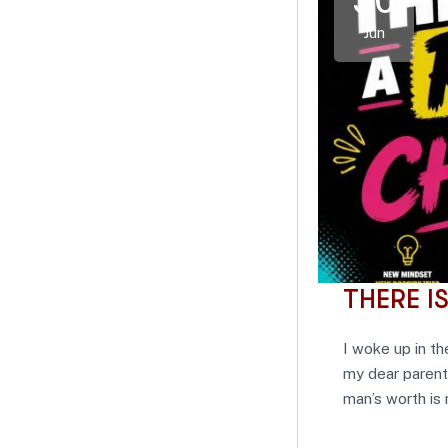
30
Jun
THERE I
I woke up in th
my dear parent
man’s worth is