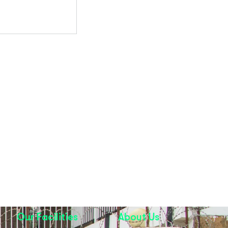
Our Facilities
About Us