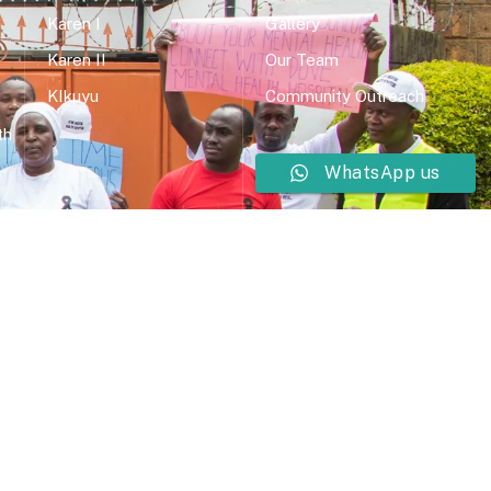
Karen I
Gallery
Karen II
Our Team
KIkuyu
Community Outreach
th
WhatsApp us