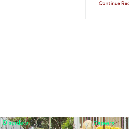
Continue Re
Disorders
Careers