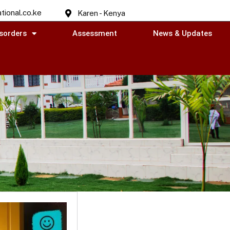
tional.co.ke
Karen - Kenya
sorders
Assessment
News & Updates