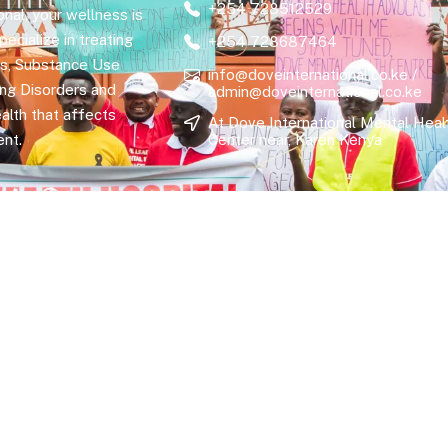
+254 728512529
nal, your wellness is
ecialize in treating
+254 728687464
rs, Substance Use
info@doveinternational.co.ke /
ing Disorders and
admin@doveinternational.co.ke
alth that affects
At Dove International Mental Heal
nt.
Center near, Karen Kenya
hts Reserved.