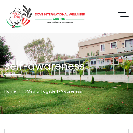
self-awareness
Home
Media Tags
Self-Awareness