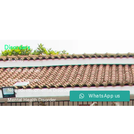
Disorders
Anxiety
Bipolar Disorder
Bipolar Disorder
Neurodevelopmental Disorders
WhatsApp us
Mental Health Disorder
Elimination Disorder
Dissociative Disorder
Sexual Dysfunction