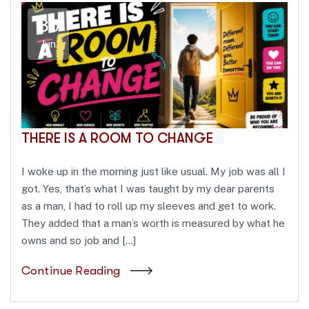
30
Jun
THERE IS A ROOM TO CHANGE
I woke up in the morning just like usual. My job was all I
got. Yes, that’s what I was taught by my dear parents
as a man, I had to roll up my sleeves and get to work.
They added that a man’s worth is measured by what he
owns and so job and […]
Continue Reading