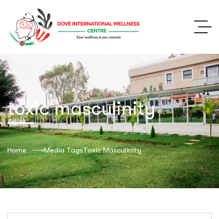
toxic masculinity
Home
Media Tags
Toxic Masculinity