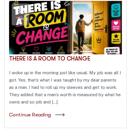
30
Jun
THERE IS A ROOM TO CHANGE
I woke up in the morning just like usual. My job was all I
got. Yes, that’s what I was taught by my dear parents
as a man, I had to roll up my sleeves and get to work.
They added that a man’s worth is measured by what he
owns and so job and […]
Continue Reading