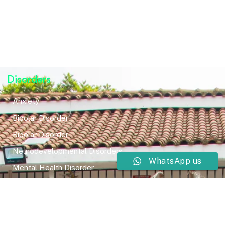
Disorders
Anxiety
Bipolar Disorder
Bipolar Disorder
Neurodevelopmental Disorders
WhatsApp us
Mental Health Disorder
Elimination Disorder
Dissociative Disorder
Sexual Dysfunction