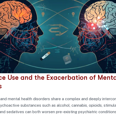
e Use and the Exacerbation of Menta
s
and mental health disorders share a complex and deeply interc
sychoactive substances such as alcohol, cannabis, opioids, stimula
and sedatives can both worsen pre-existing psychiatric condition