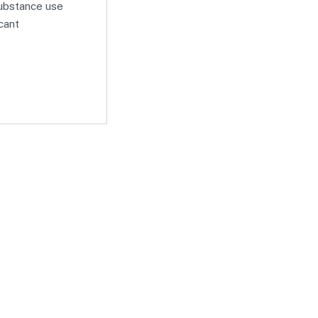
substance use
icant