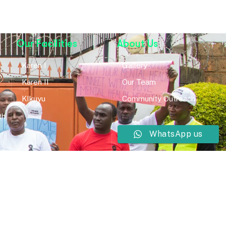
Our Facilities
About Us
Karen I
Gallery
Karen II
Our Team
KIkuyu
Community Outreach
th
WhatsApp us