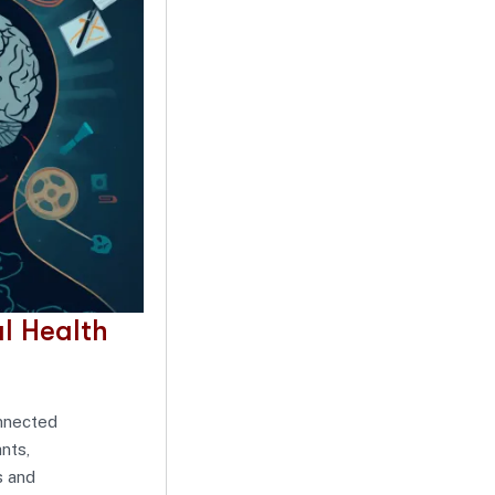
l Health
onnected
nts,
s and