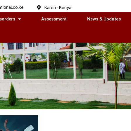
tional.co.ke
Karen - Kenya
sorders
Assessment
News & Updates