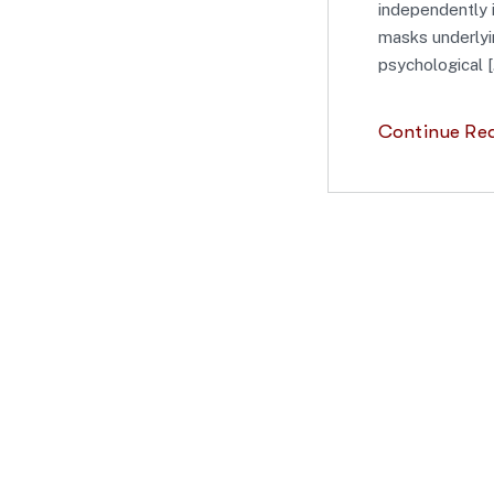
independently 
masks underlyin
psychological [
Continue Re