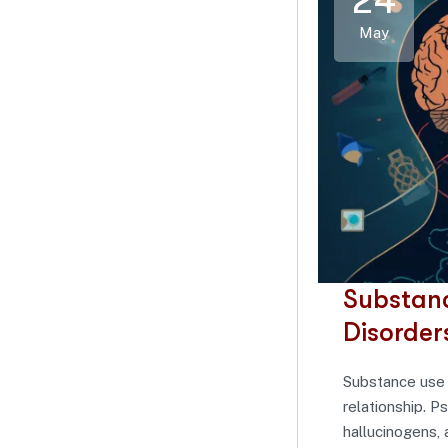
24
May
Substanc
Disorder
Substance use 
relationship. P
hallucinogens, 