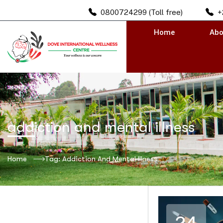
0800724299 (Toll free)
+
Home
Abo
addiction and mental illness
Home
Tag: Addiction And Mental Illness