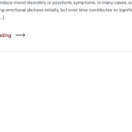
induce mood disorders or psychotic symptoms. In many cases, 
g emotional distress initially, but over time contributes to signif
…]
ading