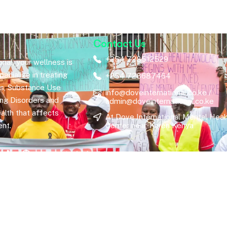
Contact Us
+254 728512529
nal, your wellness is
ecialize in treating
+254 728687464
rs, Substance Use
info@doveinternational.co.ke /
ing Disorders and
admin@doveinternational.co.ke
alth that affects
At Dove International Mental Heal
nt.
Center near, Karen Kenya