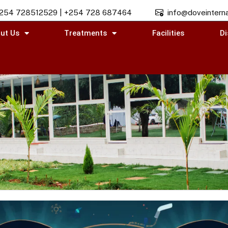
254 728512529 | +254 728 687464
info@doveinterna
ut Us
Treatments
Facilities
Di