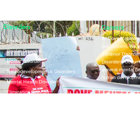
Disorders
Careers
At Dove Internatio
Anxiety
our concern. We sp
Bipolar Disorder
Behavior Disorde
Bipolar Disorder
Disorders, Occurr
general mental he
Neurodevelopmental Disorders
human developme
Mental Health Disorder
Elimination Disorder
Dissociative Disorder
Sexual Dysfunction
Gender Dyphoria
Schizophrenia