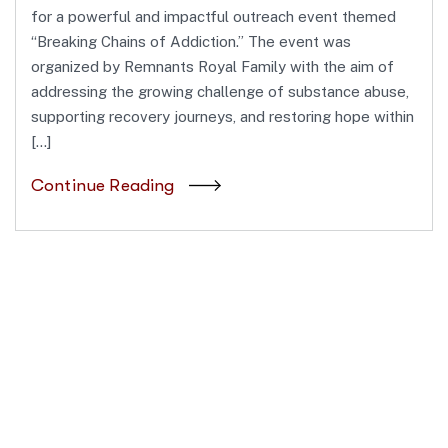
for a powerful and impactful outreach event themed
“Breaking Chains of Addiction.” The event was
organized by Remnants Royal Family with the aim of
addressing the growing challenge of substance abuse,
supporting recovery journeys, and restoring hope within
[…]
Continue Reading