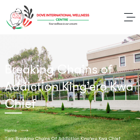
Breaking Chains of
Addiction King’ero Kwa
Chief
Home
Tag: Breaking Chains Of Addiction King’ero Kwa Chief