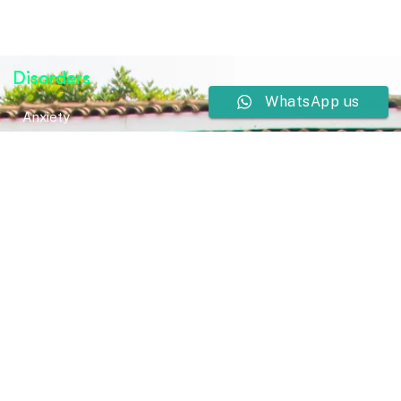
Disorders
WhatsApp us
Anxiety
Bipolar Disorder
Bipolar Disorder
Neurodevelopmental Disorders
Mental Health Disorder
Elimination Disorder
Dissociative Disorder
Sexual Dysfunction
Gender Dyphoria
Schizophrenia