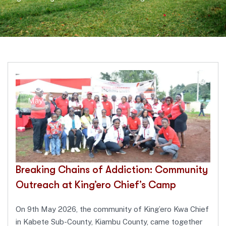
18
May
Breaking Chains of Addiction: Community
Outreach at King’ero Chief’s Camp
On 9th May 2026, the community of King’ero Kwa Chief
in Kabete Sub-County, Kiambu County, came together