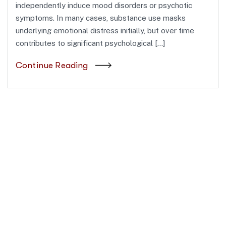
independently induce mood disorders or psychotic
symptoms. In many cases, substance use masks
underlying emotional distress initially, but over time
contributes to significant psychological […]
Continue Reading