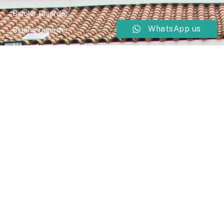
Bipolar Disorder
WhatsApp us
Bipolar Disorder
Neurodevelopmental Disorders
Mental Health Disorder
Elimination Disorder
Dissociative Disorder
Sexual Dysfunction
Gender Dyphoria
Schizophrenia
Druga and Substance Abuse
Trauma and Stess Related Disorders