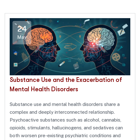
24
May
Substance Use and the Exacerbation of
Mental Health Disorders
Substance use and mental health disorders share a
complex and deeply interconnected relationship.
Psychoactive substances such as alcohol, cannabis,
opioids, stimulants, hallucinogens, and sedatives can
both worsen pre-existing psychiatric conditions and