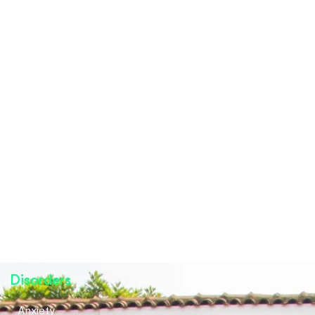
Disorders
Anxiety