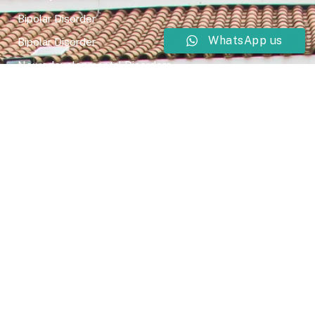
Bipolar Disorder
WhatsApp us
Bipolar Disorder
Neurodevelopmental Disorders
Mental Health Disorder
Elimination Disorder
Dissociative Disorder
Sexual Dysfunction
Gender Dyphoria
Schizophrenia
Druga and Substance Abuse
Trauma and Stess Related Disorders