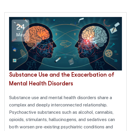
24
May
Substance Use and the Exacerbation of
Mental Health Disorders
Substance use and mental health disorders share a
complex and deeply interconnected relationship.
Psychoactive substances such as alcohol, cannabis,
opioids, stimulants, hallucinogens, and sedatives can
both worsen pre-existing psychiatric conditions and