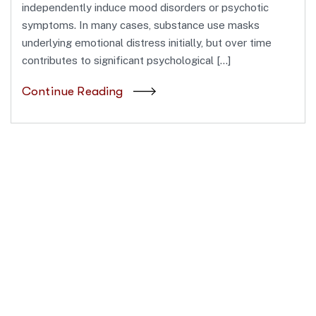
independently induce mood disorders or psychotic
symptoms. In many cases, substance use masks
underlying emotional distress initially, but over time
contributes to significant psychological […]
Continue Reading