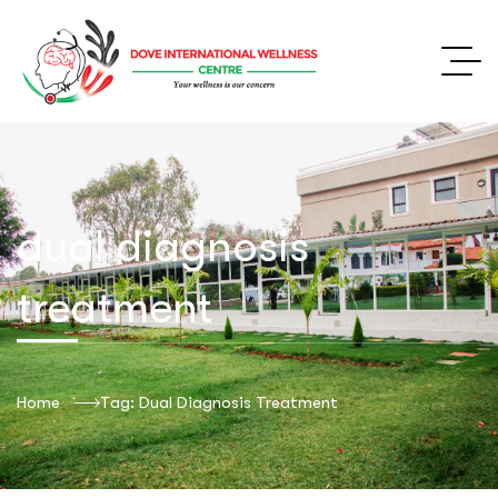
dual diagnosis
treatment
Home
Tag: Dual Diagnosis Treatment