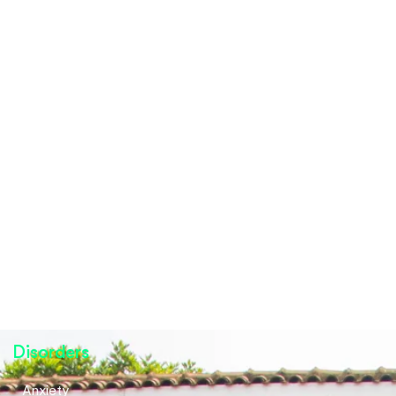
Disorders
Anxiety