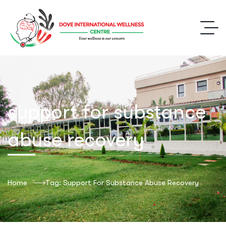
support for substance
abuse recovery
Home
Tag: Support For Substance Abuse Recovery