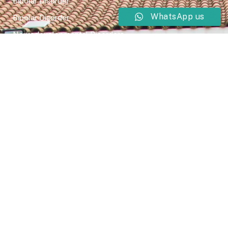
Bipolar Disorder
WhatsApp us
Bipolar Disorder
Neurodevelopmental Disorders
Mental Health Disorder
Elimination Disorder
Dissociative Disorder
Sexual Dysfunction
Gender Dyphoria
Schizophrenia
Druga and Substance Abuse
Trauma and Stess Related Disorders