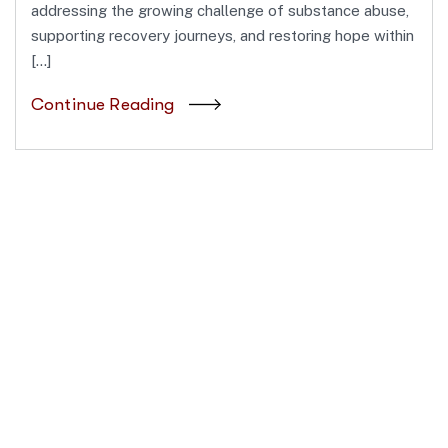
addressing the growing challenge of substance abuse,
supporting recovery journeys, and restoring hope within
[…]
Continue Reading