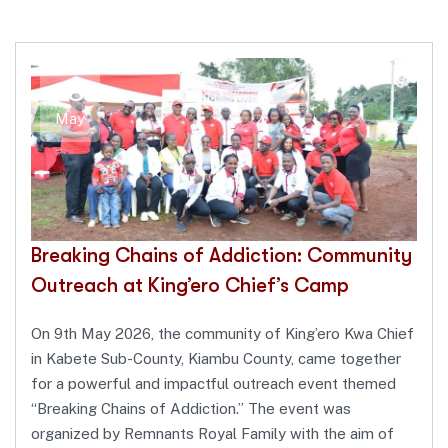
18
May
Breaking Chains of Addiction: Community
Outreach at King’ero Chief’s Camp
On 9th May 2026, the community of King’ero Kwa Chief
in Kabete Sub-County, Kiambu County, came together
for a powerful and impactful outreach event themed
“Breaking Chains of Addiction.” The event was
organized by Remnants Royal Family with the aim of