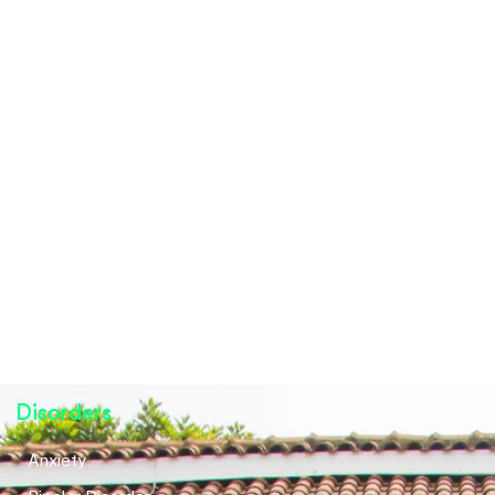
Disorders
Anxiety