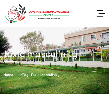
toxic masculinity
Home
Tag: Toxic Masculinity