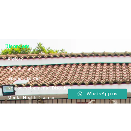
Disorders
Anxiety
Bipolar Disorder
Bipolar Disorder
Neurodevelopmental Disorders
WhatsApp us
Mental Health Disorder
Elimination Disorder
Dissociative Disorder
Sexual Dysfunction