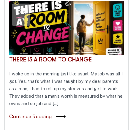
30
Jun
THERE IS A ROOM TO CHANGE
I woke up in the morning just like usual. My job was all I
got. Yes, that’s what I was taught by my dear parents
as a man, I had to roll up my sleeves and get to work.
They added that a man’s worth is measured by what he
owns and so job and […]
Continue Reading